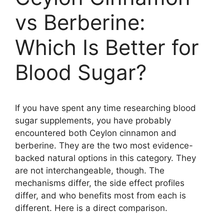
vs Berberine:
Which Is Better for
Blood Sugar?
If you have spent any time researching blood
sugar supplements, you have probably
encountered both Ceylon cinnamon and
berberine. They are the two most evidence-
backed natural options in this category. They
are not interchangeable, though. The
mechanisms differ, the side effect profiles
differ, and who benefits most from each is
different. Here is a direct comparison.