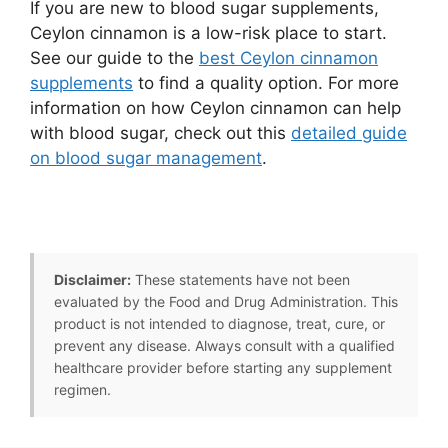
If you are new to blood sugar supplements,
Ceylon cinnamon is a low-risk place to start.
See our guide to the
best Ceylon cinnamon
supplements
to find a quality option. For more
information on how Ceylon cinnamon can help
with blood sugar, check out this
detailed guide
on blood sugar management
.
Disclaimer:
These statements have not been
evaluated by the Food and Drug Administration. This
product is not intended to diagnose, treat, cure, or
prevent any disease. Always consult with a qualified
healthcare provider before starting any supplement
regimen.