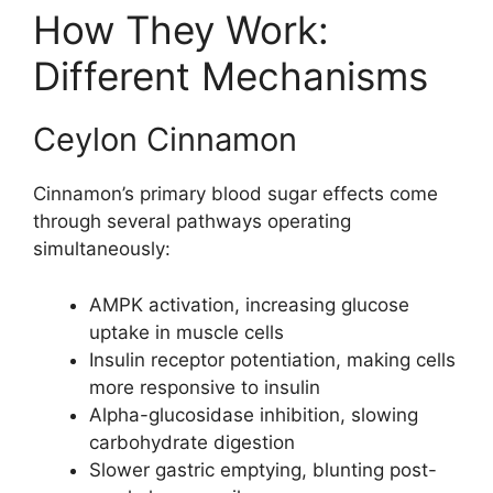
How They Work:
Different Mechanisms
Ceylon Cinnamon
Cinnamon’s primary blood sugar effects come
through several pathways operating
simultaneously:
AMPK activation, increasing glucose
uptake in muscle cells
Insulin receptor potentiation, making cells
more responsive to insulin
Alpha-glucosidase inhibition, slowing
carbohydrate digestion
Slower gastric emptying, blunting post-