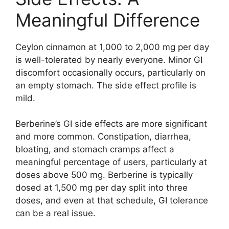
Meaningful Difference
Ceylon cinnamon at 1,000 to 2,000 mg per day
is well-tolerated by nearly everyone. Minor GI
discomfort occasionally occurs, particularly on
an empty stomach. The side effect profile is
mild.
Berberine’s GI side effects are more significant
and more common. Constipation, diarrhea,
bloating, and stomach cramps affect a
meaningful percentage of users, particularly at
doses above 500 mg. Berberine is typically
dosed at 1,500 mg per day split into three
doses, and even at that schedule, GI tolerance
can be a real issue.