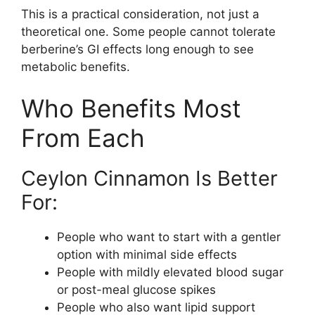
This is a practical consideration, not just a
theoretical one. Some people cannot tolerate
berberine’s GI effects long enough to see
metabolic benefits.
Who Benefits Most
From Each
Ceylon Cinnamon Is Better
For:
People who want to start with a gentler
option with minimal side effects
People with mildly elevated blood sugar
or post-meal glucose spikes
People who also want lipid support