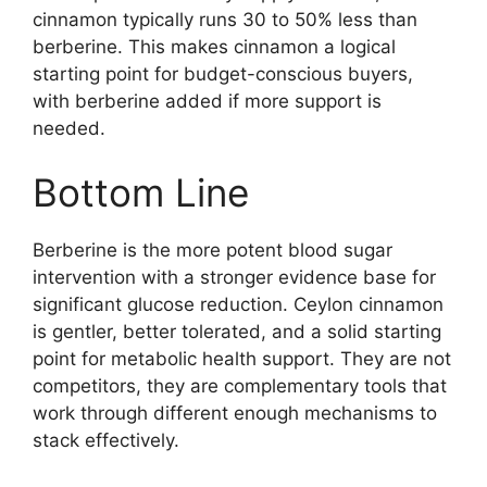
cinnamon typically runs 30 to 50% less than
berberine. This makes cinnamon a logical
starting point for budget-conscious buyers,
with berberine added if more support is
needed.
Bottom Line
Berberine is the more potent blood sugar
intervention with a stronger evidence base for
significant glucose reduction. Ceylon cinnamon
is gentler, better tolerated, and a solid starting
point for metabolic health support. They are not
competitors, they are complementary tools that
work through different enough mechanisms to
stack effectively.