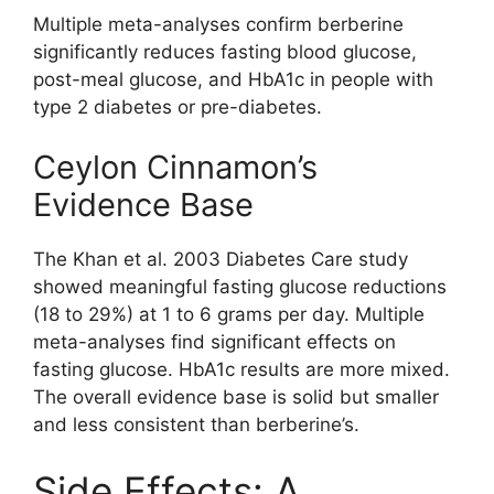
Multiple meta-analyses confirm berberine
significantly reduces fasting blood glucose,
post-meal glucose, and HbA1c in people with
type 2 diabetes or pre-diabetes.
Ceylon Cinnamon’s
Evidence Base
The Khan et al. 2003 Diabetes Care study
showed meaningful fasting glucose reductions
(18 to 29%) at 1 to 6 grams per day. Multiple
meta-analyses find significant effects on
fasting glucose. HbA1c results are more mixed.
The overall evidence base is solid but smaller
and less consistent than berberine’s.
Side Effects: A