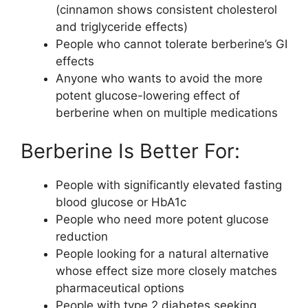
(cinnamon shows consistent cholesterol
and triglyceride effects)
People who cannot tolerate berberine’s GI
effects
Anyone who wants to avoid the more
potent glucose-lowering effect of
berberine when on multiple medications
Berberine Is Better For:
People with significantly elevated fasting
blood glucose or HbA1c
People who need more potent glucose
reduction
People looking for a natural alternative
whose effect size more closely matches
pharmaceutical options
People with type 2 diabetes seeking