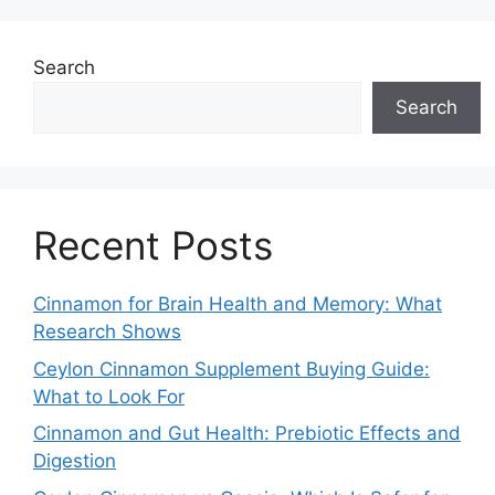
Search
Search
Recent Posts
Cinnamon for Brain Health and Memory: What
Research Shows
Ceylon Cinnamon Supplement Buying Guide:
What to Look For
Cinnamon and Gut Health: Prebiotic Effects and
Digestion