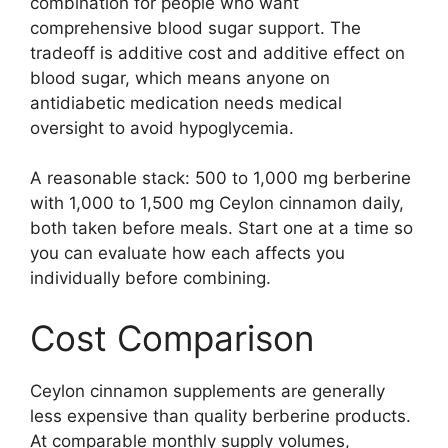
combination for people who want
comprehensive blood sugar support. The
tradeoff is additive cost and additive effect on
blood sugar, which means anyone on
antidiabetic medication needs medical
oversight to avoid hypoglycemia.
A reasonable stack: 500 to 1,000 mg berberine
with 1,000 to 1,500 mg Ceylon cinnamon daily,
both taken before meals. Start one at a time so
you can evaluate how each affects you
individually before combining.
Cost Comparison
Ceylon cinnamon supplements are generally
less expensive than quality berberine products.
At comparable monthly supply volumes,