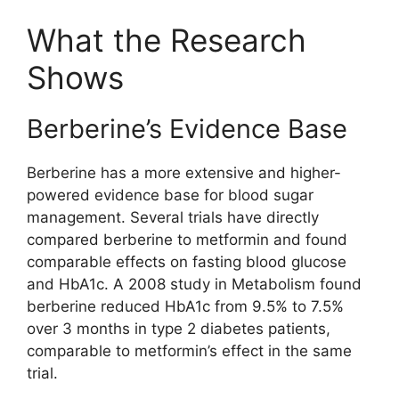
What the Research
Shows
Berberine’s Evidence Base
Berberine has a more extensive and higher-
powered evidence base for blood sugar
management. Several trials have directly
compared berberine to metformin and found
comparable effects on fasting blood glucose
and HbA1c. A 2008 study in Metabolism found
berberine reduced HbA1c from 9.5% to 7.5%
over 3 months in type 2 diabetes patients,
comparable to metformin’s effect in the same
trial.