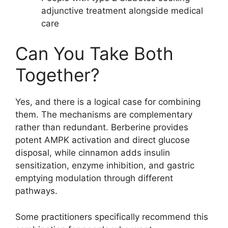
adjunctive treatment alongside medical
care
Can You Take Both
Together?
Yes, and there is a logical case for combining
them. The mechanisms are complementary
rather than redundant. Berberine provides
potent AMPK activation and direct glucose
disposal, while cinnamon adds insulin
sensitization, enzyme inhibition, and gastric
emptying modulation through different
pathways.
Some practitioners specifically recommend this