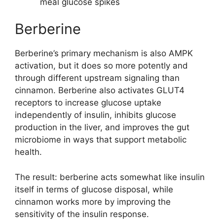
meal glucose spikes
Berberine
Berberine’s primary mechanism is also AMPK
activation, but it does so more potently and
through different upstream signaling than
cinnamon. Berberine also activates GLUT4
receptors to increase glucose uptake
independently of insulin, inhibits glucose
production in the liver, and improves the gut
microbiome in ways that support metabolic
health.
The result: berberine acts somewhat like insulin
itself in terms of glucose disposal, while
cinnamon works more by improving the
sensitivity of the insulin response.