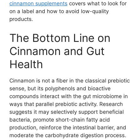
cinnamon supplements
covers what to look for
on a label and how to avoid low-quality
products.
The Bottom Line on
Cinnamon and Gut
Health
Cinnamon is not a fiber in the classical prebiotic
sense, but its polyphenols and bioactive
compounds interact with the gut microbiome in
ways that parallel prebiotic activity. Research
suggests it may selectively support beneficial
bacteria, promote short-chain fatty acid
production, reinforce the intestinal barrier, and
moderate the carbohydrate digestion process.