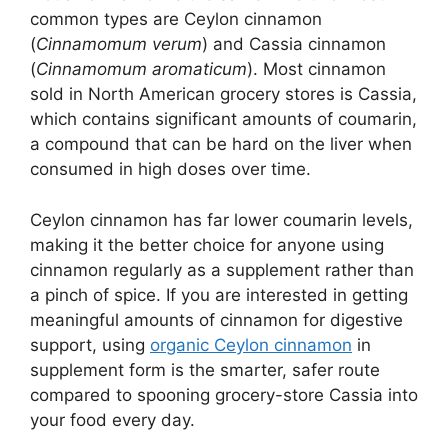
common types are Ceylon cinnamon
(
Cinnamomum verum
) and Cassia cinnamon
(
Cinnamomum aromaticum
). Most cinnamon
sold in North American grocery stores is Cassia,
which contains significant amounts of coumarin,
a compound that can be hard on the liver when
consumed in high doses over time.
Ceylon cinnamon has far lower coumarin levels,
making it the better choice for anyone using
cinnamon regularly as a supplement rather than
a pinch of spice. If you are interested in getting
meaningful amounts of cinnamon for digestive
support, using
organic Ceylon cinnamon
in
supplement form is the smarter, safer route
compared to spooning grocery-store Cassia into
your food every day.