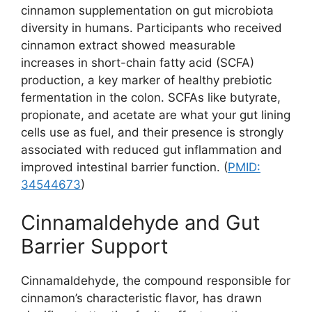
cinnamon supplementation on gut microbiota
diversity in humans. Participants who received
cinnamon extract showed measurable
increases in short-chain fatty acid (SCFA)
production, a key marker of healthy prebiotic
fermentation in the colon. SCFAs like butyrate,
propionate, and acetate are what your gut lining
cells use as fuel, and their presence is strongly
associated with reduced gut inflammation and
improved intestinal barrier function. (
PMID:
34544673
)
Cinnamaldehyde and Gut
Barrier Support
Cinnamaldehyde, the compound responsible for
cinnamon’s characteristic flavor, has drawn