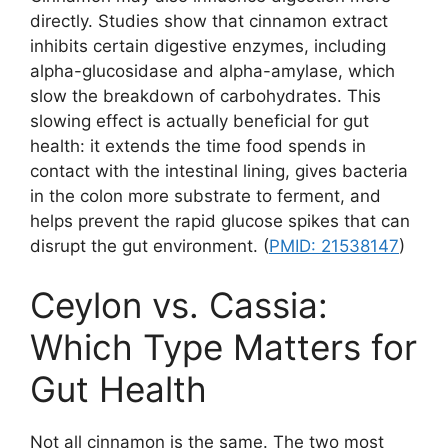
directly. Studies show that cinnamon extract
inhibits certain digestive enzymes, including
alpha-glucosidase and alpha-amylase, which
slow the breakdown of carbohydrates. This
slowing effect is actually beneficial for gut
health: it extends the time food spends in
contact with the intestinal lining, gives bacteria
in the colon more substrate to ferment, and
helps prevent the rapid glucose spikes that can
disrupt the gut environment. (
PMID: 21538147
)
Ceylon vs. Cassia:
Which Type Matters for
Gut Health
Not all cinnamon is the same. The two most