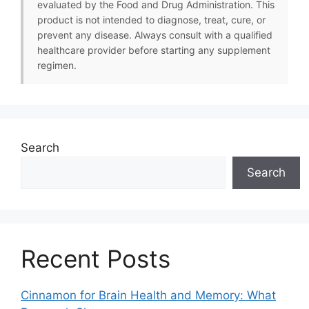
evaluated by the Food and Drug Administration. This
product is not intended to diagnose, treat, cure, or
prevent any disease. Always consult with a qualified
healthcare provider before starting any supplement
regimen.
Search
Search
Recent Posts
Cinnamon for Brain Health and Memory: What