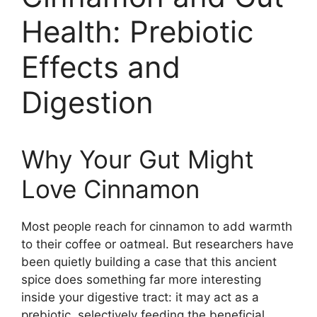
Health: Prebiotic
Effects and
Digestion
Why Your Gut Might
Love Cinnamon
Most people reach for cinnamon to add warmth
to their coffee or oatmeal. But researchers have
been quietly building a case that this ancient
spice does something far more interesting
inside your digestive tract: it may act as a
prebiotic, selectively feeding the beneficial