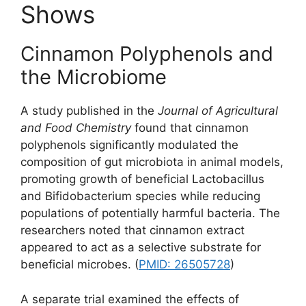
Shows
Cinnamon Polyphenols and
the Microbiome
A study published in the
Journal of Agricultural
and Food Chemistry
found that cinnamon
polyphenols significantly modulated the
composition of gut microbiota in animal models,
promoting growth of beneficial Lactobacillus
and Bifidobacterium species while reducing
populations of potentially harmful bacteria. The
researchers noted that cinnamon extract
appeared to act as a selective substrate for
beneficial microbes. (
PMID: 26505728
)
A separate trial examined the effects of