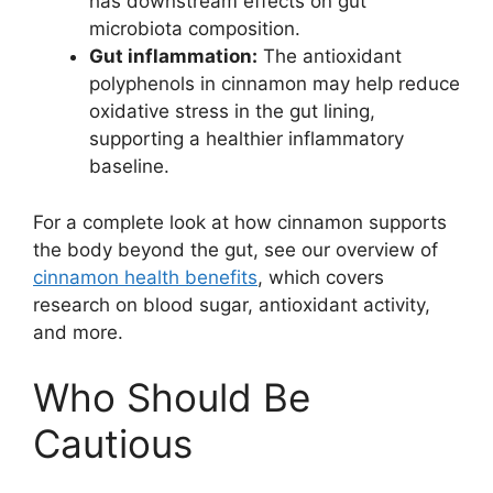
has downstream effects on gut
microbiota composition.
Gut inflammation:
The antioxidant
polyphenols in cinnamon may help reduce
oxidative stress in the gut lining,
supporting a healthier inflammatory
baseline.
For a complete look at how cinnamon supports
the body beyond the gut, see our overview of
cinnamon health benefits
, which covers
research on blood sugar, antioxidant activity,
and more.
Who Should Be
Cautious