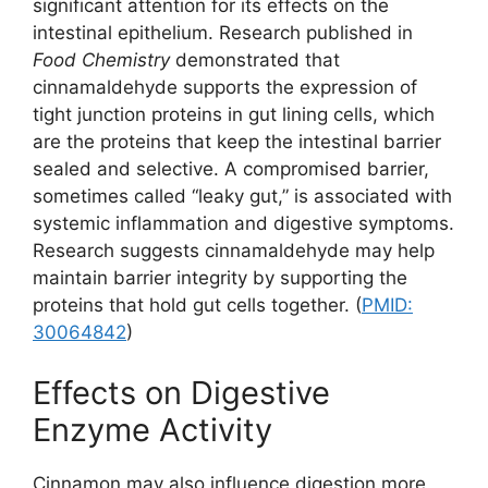
significant attention for its effects on the
intestinal epithelium. Research published in
Food Chemistry
demonstrated that
cinnamaldehyde supports the expression of
tight junction proteins in gut lining cells, which
are the proteins that keep the intestinal barrier
sealed and selective. A compromised barrier,
sometimes called “leaky gut,” is associated with
systemic inflammation and digestive symptoms.
Research suggests cinnamaldehyde may help
maintain barrier integrity by supporting the
proteins that hold gut cells together. (
PMID:
30064842
)
Effects on Digestive
Enzyme Activity
Cinnamon may also influence digestion more