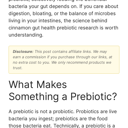
bacteria your gut depends on. If you care about
digestion, bloating, or the balance of microbes
living in your intestines, the science behind
cinnamon gut health prebiotic research is worth
understanding.
Disclosure:
This post contains affiliate links. We may
earn a commission if you purchase through our links, at
no extra cost to you. We only recommend products we
trust.
What Makes
Something a Prebiotic?
A prebiotic is not a probiotic. Probiotics are live
bacteria you ingest; prebiotics are the food
those bacteria eat. Technically, a prebiotic is a