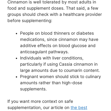
Cinnamon is well tolerated by most adults in
food and supplement doses. That said, a few
groups should check with a healthcare provider
before supplementing:
People on blood thinners or diabetes
medications, since cinnamon may have
additive effects on blood glucose and
anticoagulant pathways.
Individuals with liver conditions,
particularly if using Cassia cinnamon in
large amounts due to coumarin content.
Pregnant women should stick to culinary
amounts rather than high-dose
supplements.
If you want more context on safe
supplementation, our article on
the best