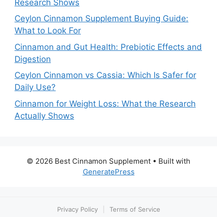
Research Shows
Ceylon Cinnamon Supplement Buying Guide:
What to Look For
Cinnamon and Gut Health: Prebiotic Effects and
Digestion
Ceylon Cinnamon vs Cassia: Which Is Safer for
Daily Use?
Cinnamon for Weight Loss: What the Research
Actually Shows
© 2026 Best Cinnamon Supplement
• Built with
GeneratePress
Privacy Policy
|
Terms of Service