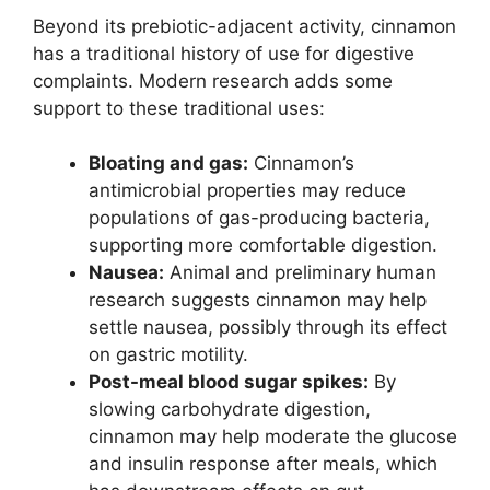
Beyond its prebiotic-adjacent activity, cinnamon
has a traditional history of use for digestive
complaints. Modern research adds some
support to these traditional uses:
Bloating and gas:
Cinnamon’s
antimicrobial properties may reduce
populations of gas-producing bacteria,
supporting more comfortable digestion.
Nausea:
Animal and preliminary human
research suggests cinnamon may help
settle nausea, possibly through its effect
on gastric motility.
Post-meal blood sugar spikes:
By
slowing carbohydrate digestion,
cinnamon may help moderate the glucose
and insulin response after meals, which