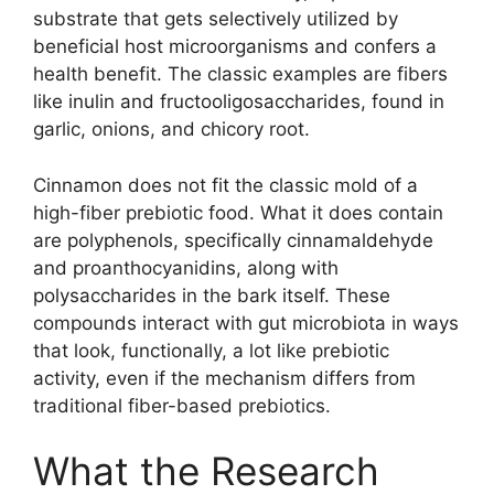
substrate that gets selectively utilized by
beneficial host microorganisms and confers a
health benefit. The classic examples are fibers
like inulin and fructooligosaccharides, found in
garlic, onions, and chicory root.
Cinnamon does not fit the classic mold of a
high-fiber prebiotic food. What it does contain
are polyphenols, specifically cinnamaldehyde
and proanthocyanidins, along with
polysaccharides in the bark itself. These
compounds interact with gut microbiota in ways
that look, functionally, a lot like prebiotic
activity, even if the mechanism differs from
traditional fiber-based prebiotics.
What the Research