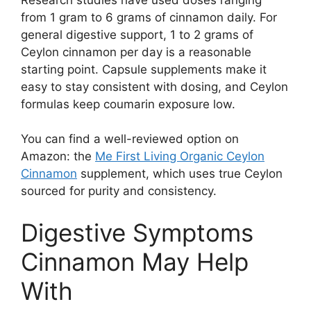
from 1 gram to 6 grams of cinnamon daily. For
general digestive support, 1 to 2 grams of
Ceylon cinnamon per day is a reasonable
starting point. Capsule supplements make it
easy to stay consistent with dosing, and Ceylon
formulas keep coumarin exposure low.
You can find a well-reviewed option on
Amazon: the
Me First Living Organic Ceylon
Cinnamon
supplement, which uses true Ceylon
sourced for purity and consistency.
Digestive Symptoms
Cinnamon May Help
With