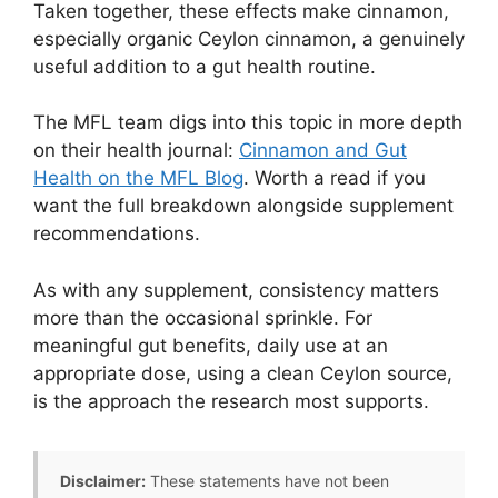
Taken together, these effects make cinnamon,
especially organic Ceylon cinnamon, a genuinely
useful addition to a gut health routine.
The MFL team digs into this topic in more depth
on their health journal:
Cinnamon and Gut
Health on the MFL Blog
. Worth a read if you
want the full breakdown alongside supplement
recommendations.
As with any supplement, consistency matters
more than the occasional sprinkle. For
meaningful gut benefits, daily use at an
appropriate dose, using a clean Ceylon source,
is the approach the research most supports.
Disclaimer:
These statements have not been