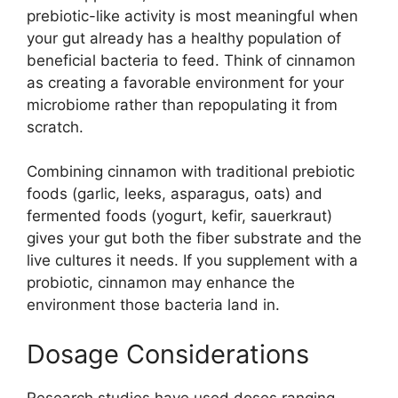
prebiotic-like activity is most meaningful when
your gut already has a healthy population of
beneficial bacteria to feed. Think of cinnamon
as creating a favorable environment for your
microbiome rather than repopulating it from
scratch.
Combining cinnamon with traditional prebiotic
foods (garlic, leeks, asparagus, oats) and
fermented foods (yogurt, kefir, sauerkraut)
gives your gut both the fiber substrate and the
live cultures it needs. If you supplement with a
probiotic, cinnamon may enhance the
environment those bacteria land in.
Dosage Considerations
Research studies have used doses ranging