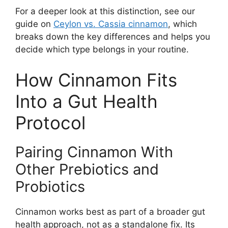
For a deeper look at this distinction, see our
guide on
Ceylon vs. Cassia cinnamon
, which
breaks down the key differences and helps you
decide which type belongs in your routine.
How Cinnamon Fits
Into a Gut Health
Protocol
Pairing Cinnamon With
Other Prebiotics and
Probiotics
Cinnamon works best as part of a broader gut
health approach, not as a standalone fix. Its